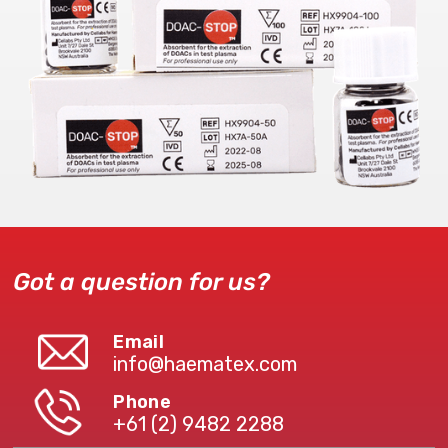
Got a question for us?
Email
info@haematex.com
Phone
+61 (2) 9482 2288