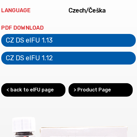
Czech/Češka
LANGUAGE
PDF DOWNLOAD
CZ DS eIFU 1.13
CZ DS eIFU 1.12
< back to eIFU page
> Product Page