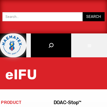
eIFU
DOAC-Stop™
PRODUCT