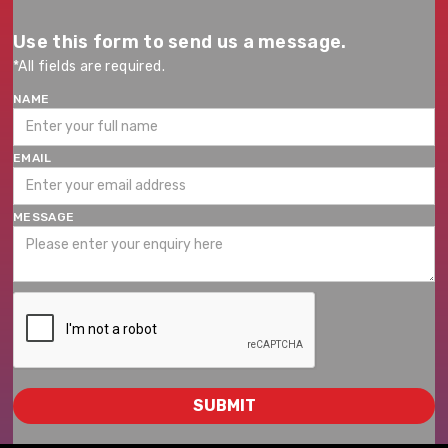
Use this form to send us a message.
*All fields are required.
NAME
EMAIL
MESSAGE