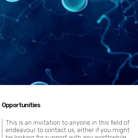
Opportunities
This is an invitation to anyone in this field of
endeavour to contact us, either if you might
be looking for support with any worthwhile