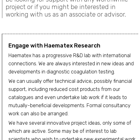
project or if you might be interested in
working with us as an associate or advisor.
Engage with Haematex Research
Haematex has a progressive R&D lab with international
connections. We are always interested in new ideas and
developments in diagnostic coagulation testing.
We can usually offer technical advice, possibly financial
support, including reduced cost products from our
catalogues and even undertake lab work if it leads to
mutually-beneficial developments. Formal consultancy
work can also be arranged.
We have several innovative project ideas, only some of
which are active. Some may be of interest to lab
scientists who wish to undertake new experimental work