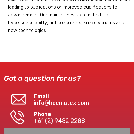
leading to publications or improved qualifications for
advancement. Our main interests are in tests for
hypercoagulability, anticoagulants, snake venoms and
new technologies.
Got a question for us?
Email
info@haematex.com
Phone
+61 (2) 9482 2288