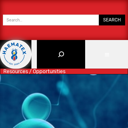
Resources / Opportunities