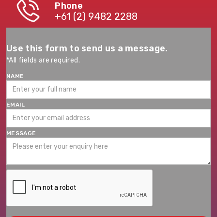
Phone
+61 (2) 9482 2288
Use this form to send us a message.
*All fields are required.
NAME
EMAIL
MESSAGE