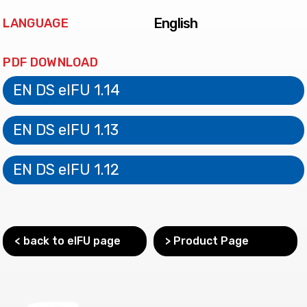
English
LANGUAGE
PDF DOWNLOAD
EN DS eIFU 1.14
EN DS eIFU 1.13
EN DS eIFU 1.12
< back to eIFU page
> Product Page