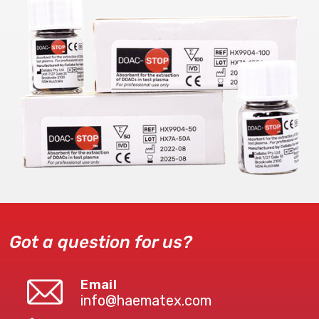
Got a question for us?
Email
info@haematex.com