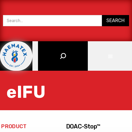
eIFU
DOAC-Stop™
PRODUCT