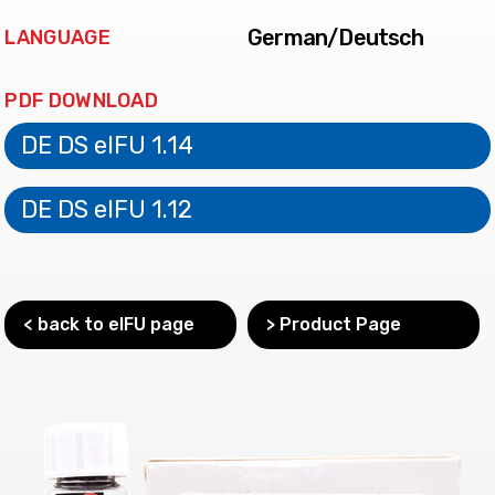
German/Deutsch
LANGUAGE
PDF DOWNLOAD
DE DS eIFU 1.14
DE DS eIFU 1.12
< back to eIFU page
> Product Page