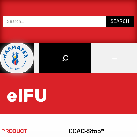
eIFU
DOAC-Stop™
PRODUCT