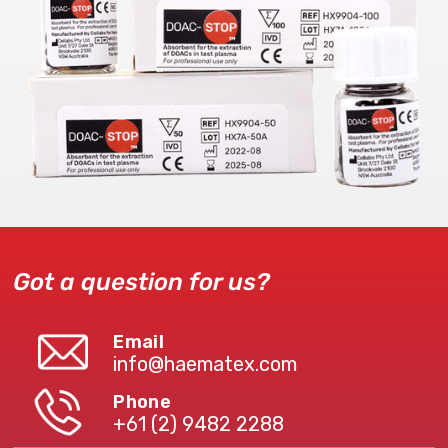
Got a question for us?
Email
info@haematex.com
Phone
+61 (2) 9482 2288