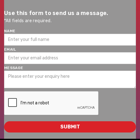
Use this form to send us a message.
*All fields are required.
NAME
EMAIL
MESSAGE