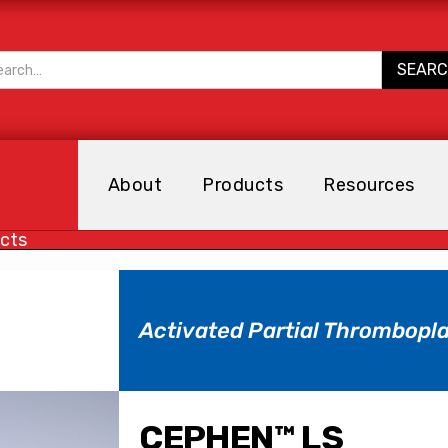
About
Products
Resources
cts
Activated Partial Thrombopla
CEPHEN™ LS