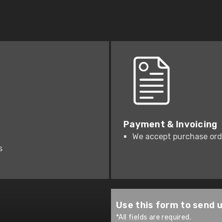
Payment & Invoicing
We accept purchase orde
s
Use this form to send 
*All fields are required.