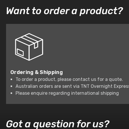
Want to order a product?
Ordering & Shipping
To order a product, please contact us for a quote.
Australian orders are sent via TNT Overnight Expres
Please enquire regarding international shipping
Got a question for us?