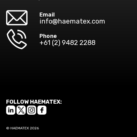
Email
info@haematex.com
Phone
+61 (2) 9482 2288
FOLLOW HAEMATEX:
© HAEMATEX 2026