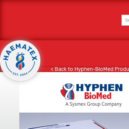
< Back to Hyphen-BioMed Produ