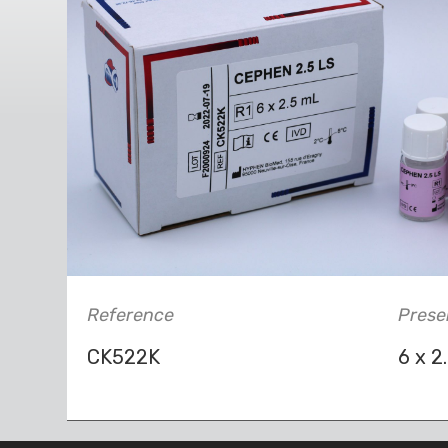
Reference
Prese
CK522K
6 x 2