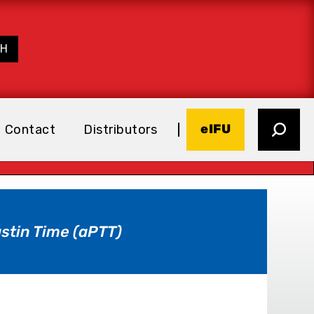
eIFU
Contact
Distributors
stin Time (aPTT)