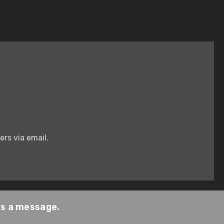
rs via email.
us a message.