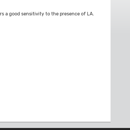
rs a good sensitivity to the presence of LA.