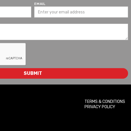
EMAIL
TERMS & CONDITIONS
PRIVACY POLICY