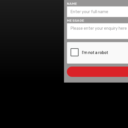
NAME
MESSAGE