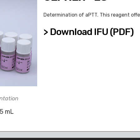
Determination of aPTT. This reagent offe
> Download IFU (PDF)
ntation
.5 mL