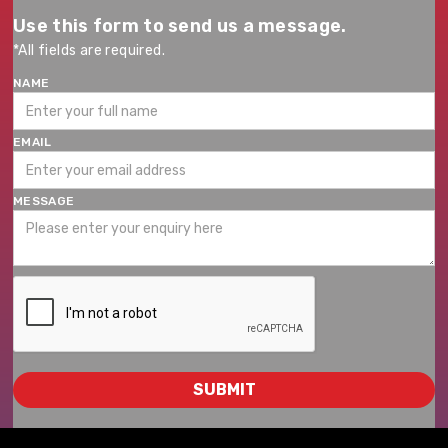
Use this form to send us a message.
*All fields are required.
NAME
EMAIL
MESSAGE