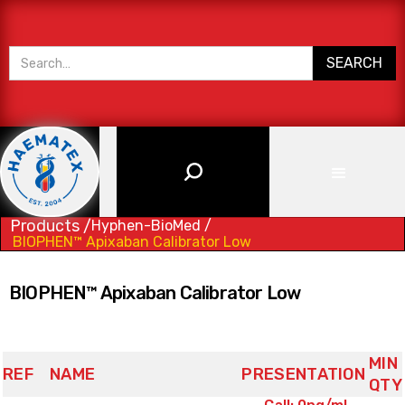
Products /
Hyphen-BioMed /
BIOPHEN™ Apixaban Calibrator Low
BIOPHEN™ Apixaban Calibrator Low
MIN
REF
NAME
PRESENTATION
QTY
(3x) 4x1mL,