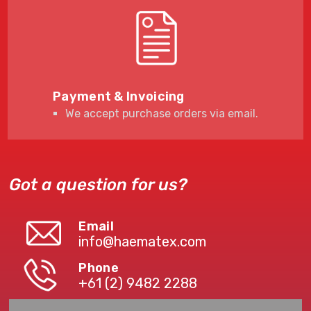
Payment & Invoicing
We accept purchase orders via email.
Got a question for us?
Email
info@haematex.com
Phone
+61 (2) 9482 2288