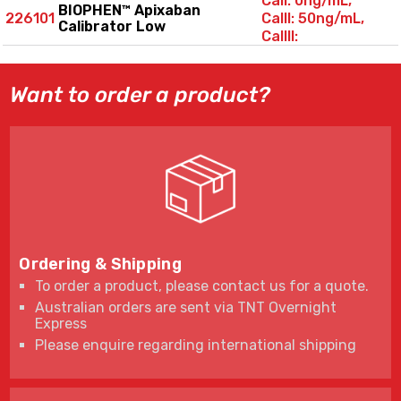
CalI: 0ng/mL,
BIOPHEN™ Apixaban
226101
CalII: 50ng/mL,
Calibrator Low
CalIII:
100ng/mL
Want to order a product?
Ordering & Shipping
To order a product, please contact us for a quote.
Australian orders are sent via TNT Overnight
Express
Please enquire regarding international shipping