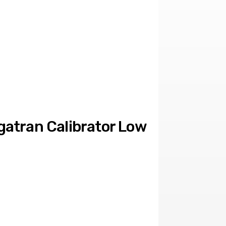
atran Calibrator Low