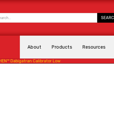
About
Products
Resources
HEN™ Dabigatran Calibrator Low