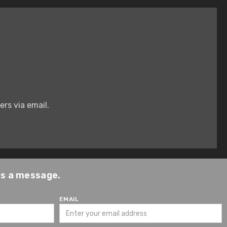
rs via email.
us a message.
EMAIL