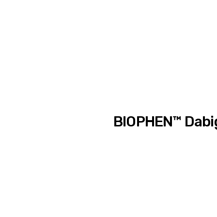
BIOPHEN™ Dabig