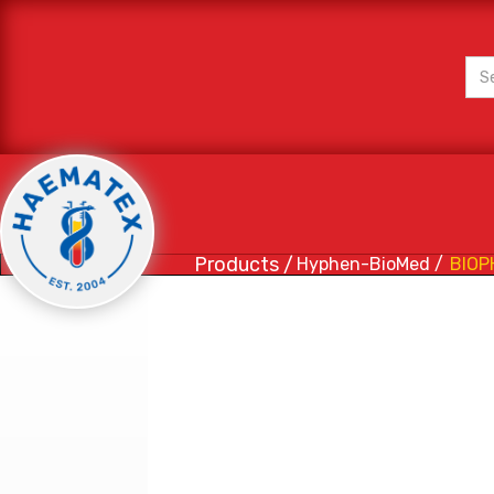
Products /
Hyphen-BioMed /
BIOP