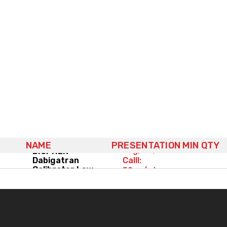
(3x) 4x1mL,
CalI:
NAME
PRESENTATION
MIN QTY
0ng/mL,
BIOPHEN™
Dabigatran
CalII:
Calibrator Low
50ng/mL,
CalIII:
100ng/mL