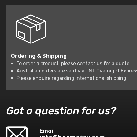
Ordering & Shipping
To order a product, please contact us for a quote.
Australian orders are sent via TNT Overnight Expres
Please enquire regarding international shipping
Got a question for us?
Email