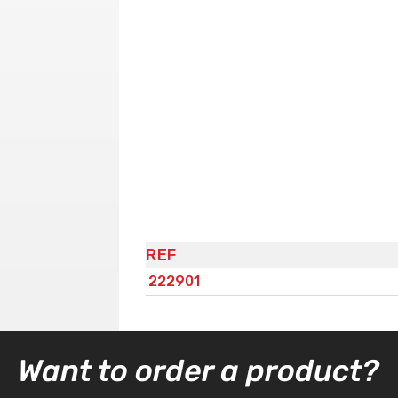
REF
222901
Want to order a product?