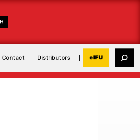
eIFU
Contact
Distributors