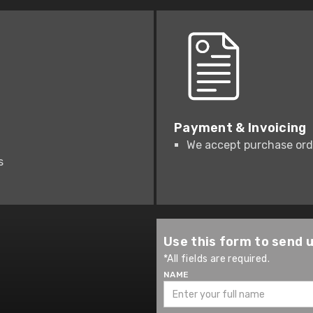
Payment & Invoicing
We accept purchase orde
s
Use this form to send 
*All fields are required.
NAME