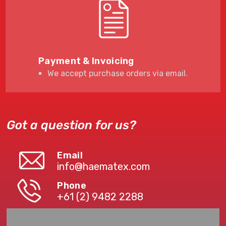
Payment & Invoicing
We accept purchase orders via email.
Got a question for us?
Email
info@haematex.com
Phone
+61 (2) 9482 2288