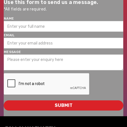
Use this form to send us a message.
*All fields are required.
NAME
EMAIL
MESSAGE