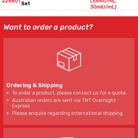
224801
(10mIU/mL,
Set
30mIU/mL)
Want to order a product?
Ordering & Shipping
To order a product, please contact us for a quote.
Australian orders are sent via TNT Overnight
Express
Please enquire regarding international shipping