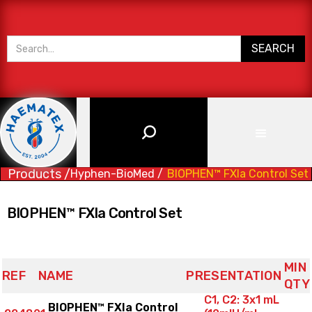
Products /
Hyphen-BioMed /
BIOPHEN™ FXIa Control Set
BIOPHEN™ FXIa Control Set
MIN
REF
NAME
PRESENTATION
QTY
C1, C2: 3x1 mL
BIOPHEN™ FXIa Control