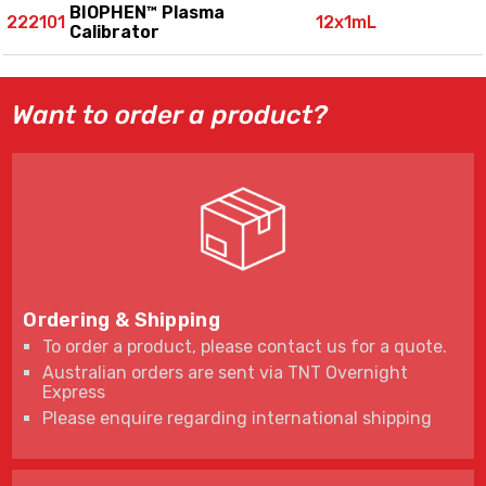
BIOPHEN™ Plasma
222101
12x1mL
Calibrator
Want to order a product?
Ordering & Shipping
To order a product, please contact us for a quote.
Australian orders are sent via TNT Overnight
Express
Please enquire regarding international shipping