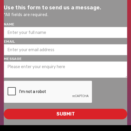
Use this form to send us a message.
*All fields are required.
NAME
EMAIL
MESSAGE