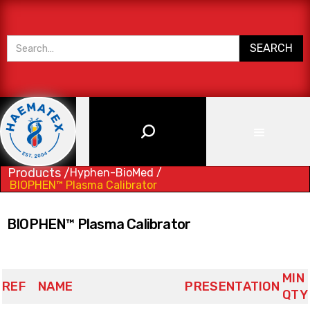
Products /
Hyphen-BioMed /
BIOPHEN™ Plasma Calibrator
BIOPHEN™ Plasma Calibrator
MIN
REF
NAME
PRESENTATION
QTY