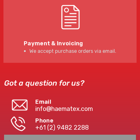
Payment & Invoicing
We accept purchase orders via email.
Got a question for us?
Email
info@haematex.com
Phone
+61 (2) 9482 2288