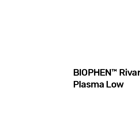
BIOPHEN™ Rivar
Plasma Low