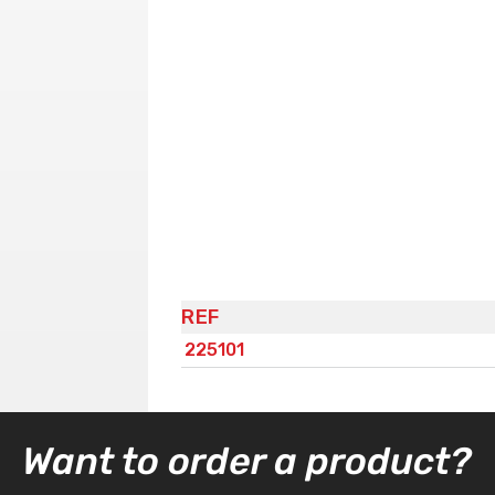
REF
225101
Want to order a product?