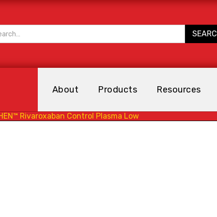
About
Products
Resources
HEN™ Rivaroxaban Control Plasma Low