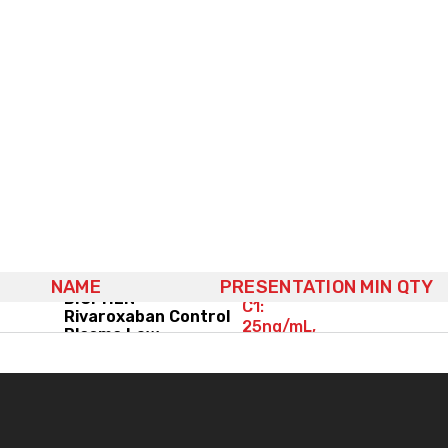
NAME
PRESENTATION
MIN QTY
(2x) 6x1mL,
BIOPHEN™
C1:
Rivaroxaban Control
25ng/mL,
Plasma Low
C2: 75ng/mL