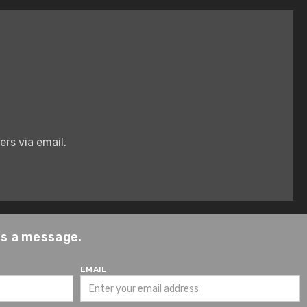
rs via email.
us a message.
EMAIL