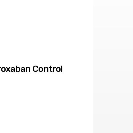
oxaban Control