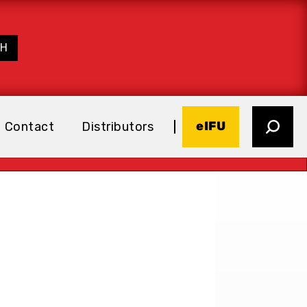
eIFU
Contact
Distributors