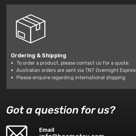
Ordering & Shipping
To order a product, please contact us for a quote.
Australian orders are sent via TNT Overnight Expres
Please enquire regarding international shipping
Got a question for us?
Email