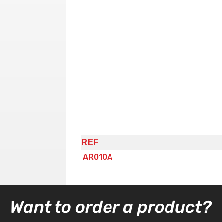
REF
AR010A
Want to order a product?