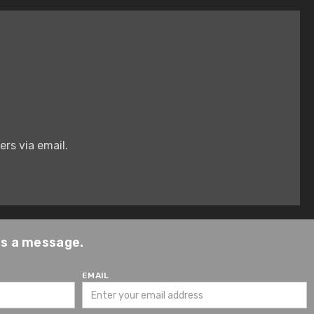
rs via email.
us a message.
EMAIL