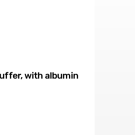
buffer, with albumin