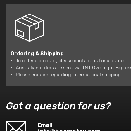
Ordering & Shipping
To order a product, please contact us for a quote.
Australian orders are sent via TNT Overnight Expres
Please enquire regarding international shipping
Got a question for us?
Email