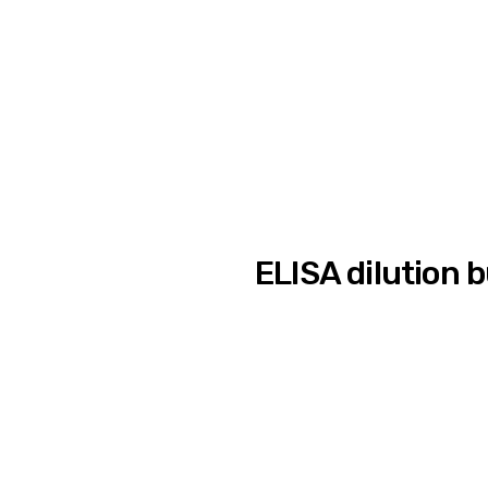
ELISA dilution 