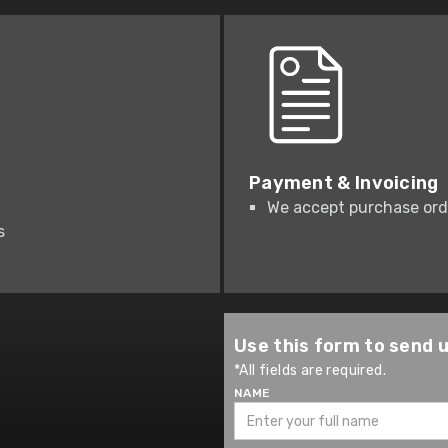
Payment & Invoicing
We accept purchase orde
s
Use this form to send 
*All fields are required.
NAME