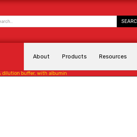
About
Products
Resources
 dilution buffer, with albumin