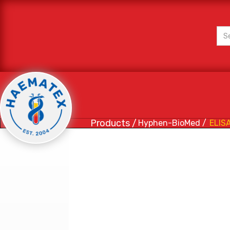
Products /
Hyphen-BioMed /
ELISA