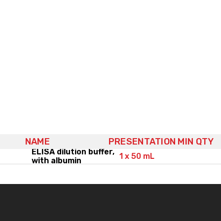
NAME
PRESENTATION
MIN QTY
ELISA dilution buffer,
1 x 50 mL
with albumin