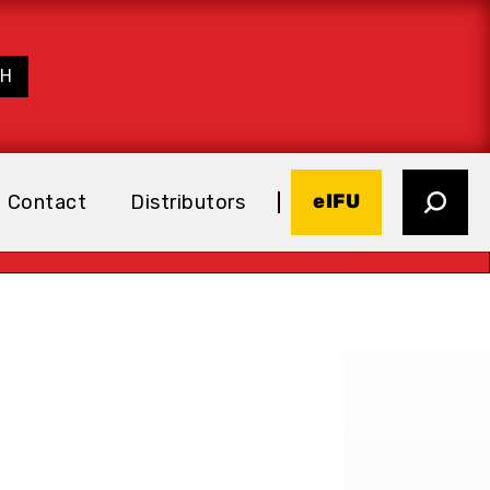
eIFU
Contact
Distributors