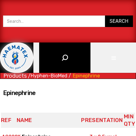
Products /
Hyphen-BioMed /
Epinephrine
Epinephrine
MIN
REF
NAME
PRESENTATION
QTY