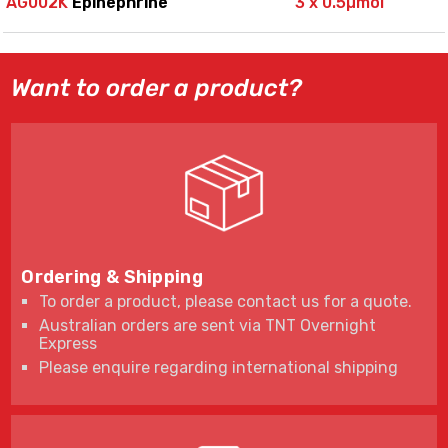
AG002K
Epinephrine
3 x 0.5µmol
Want to order a product?
Ordering & Shipping
To order a product, please contact us for a quote.
Australian orders are sent via TNT Overnight
Express
Please enquire regarding international shipping