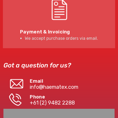
Payment & Invoicing
We accept purchase orders via email.
Got a question for us?
Email
info@haematex.com
Phone
+61 (2) 9482 2288