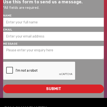
Use this form to send us a message.
*All fields are required.
NAME
EMAIL
MESSAGE